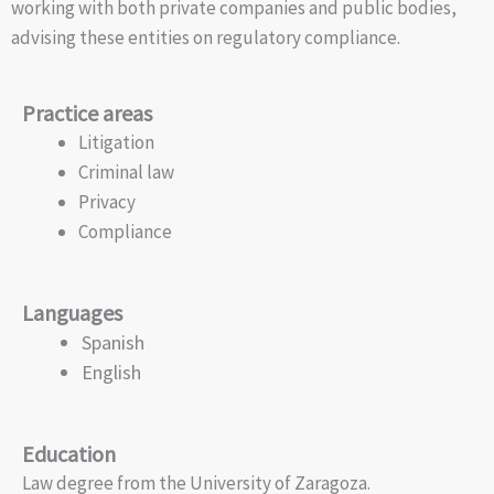
working with both private companies and public bodies,
advising these entities on regulatory compliance.
Practice areas
Litigation
Criminal law
Privacy
Compliance
Languages
Spanish
English
Education
Law degree from the University of Zaragoza.