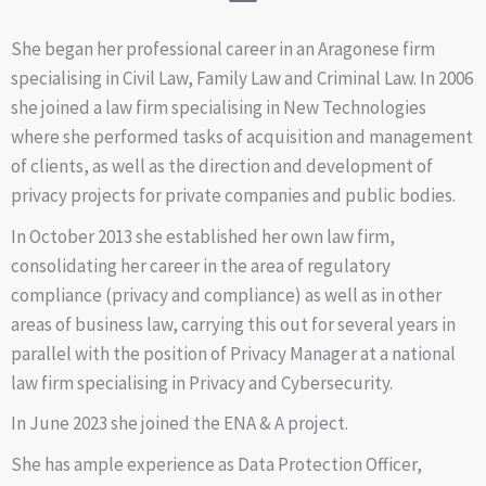
She began her professional career in an Aragonese firm
specialising in Civil Law, Family Law and Criminal Law. In 2006
she joined a law firm specialising in New Technologies
where she performed tasks of acquisition and management
of clients, as well as the direction and development of
privacy projects for private companies and public bodies.
In October 2013 she established her own law firm,
consolidating her career in the area of regulatory
compliance (privacy and compliance) as well as in other
areas of business law, carrying this out for several years in
parallel with the position of Privacy Manager at a national
law firm specialising in Privacy and Cybersecurity.
In June 2023 she joined the ENA & A project.
She has ample experience as Data Protection Officer,