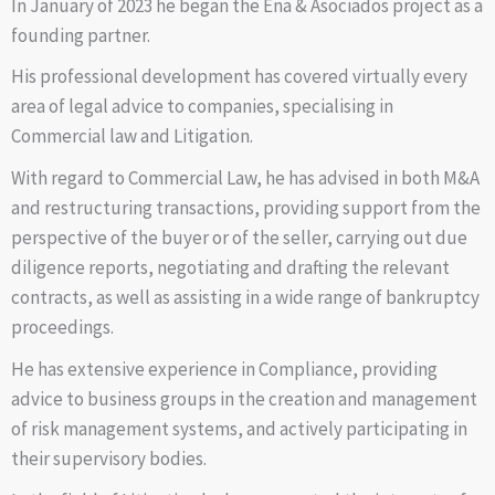
In January of 2023 he began the Ena & Asociados project as a
founding partner.
His professional development has covered virtually every
area of legal advice to companies, specialising in
Commercial law and Litigation.
With regard to Commercial Law, he has advised in both M&A
and restructuring transactions, providing support from the
perspective of the buyer or of the seller, carrying out due
diligence reports, negotiating and drafting the relevant
contracts, as well as assisting in a wide range of bankruptcy
proceedings.
He has extensive experience in Compliance, providing
advice to business groups in the creation and management
of risk management systems, and actively participating in
their supervisory bodies.