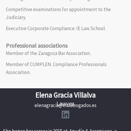
Competitive examinations for appointment to the
Judiciary.
Executive Corporate Compliance. IE Law School.
Professional associations
Member of the Zaragoza Bar Association.
Member of CUMPLEN. Compliance Professionals
Association.
Elena Gracia Villalva
Lawyer.
elenagracia@enaabogados.es
She began her career in 2015 at Agudín & Arangüena, a