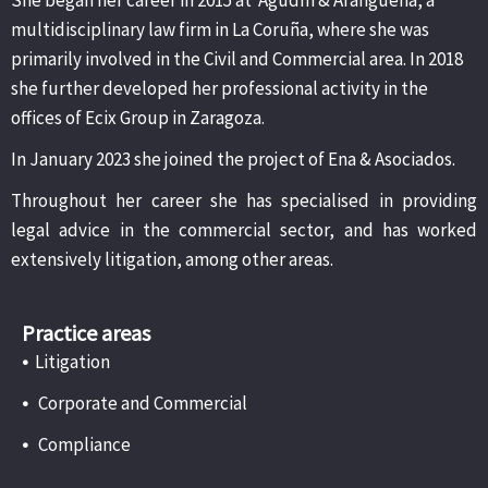
multidisciplinary law firm in La Coruña, where she was
primarily involved in the Civil and Commercial area. In 2018
she further developed her professional activity in the
offices of Ecix Group in Zaragoza.
In January 2023 she joined the project of Ena & Asociados.
Throughout her career she has specialised in providing
legal advice in the commercial sector, and has worked
extensively litigation, among other areas.
Practice areas
•
Litigation
•
Corporate and Commercial
•
Compliance