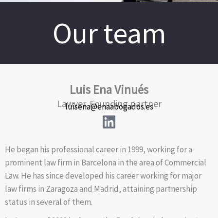
Our team
Luis Ena Vinués
Lawyer. Founding partner
luisena@enaabogados.es
He began his professional career in 1999, working for a
prominent law firm in Barcelona in the area of Commercial
Law. He has since developed his career working for major
law firms in Zaragoza and Madrid, attaining partnership
status in several of them.