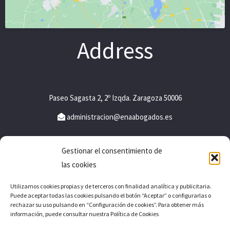
Address
Paseo Sagasta 2, 2º Izqda. Zaragoza 50006
administracion@enaabogados.es
Gestionar el consentimiento de
Legal notice
las cookies
Privacy policy
Utilizamos cookies propias y de terceros con finalidad analítica y publicitaria.
Puede aceptar todas las cookies pulsando el botón “Aceptar” o configurarlas o
Cookies policy
rechazar su uso pulsando en “Configuración de cookies”. Para obtener más
información, puede consultar nuestra Política de Cookies