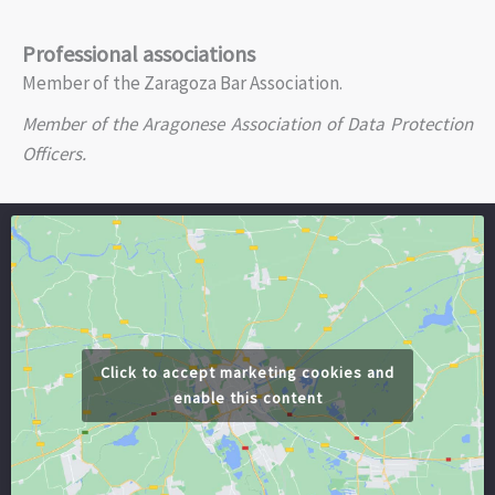
Professional associations
Member of the Zaragoza Bar Association.
Member of the Aragonese Association of Data Protection
Officers.
Click to accept marketing cookies and
enable this content