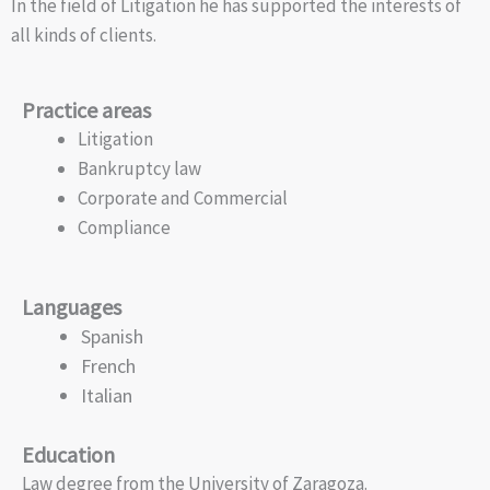
In the field of Litigation he has supported the interests of
all kinds of clients.
Practice areas
Litigation
Bankruptcy law
Corporate and Commercial
Compliance
Languages
Spanish
French
Italian
Education
Law degree from the University of Zaragoza.