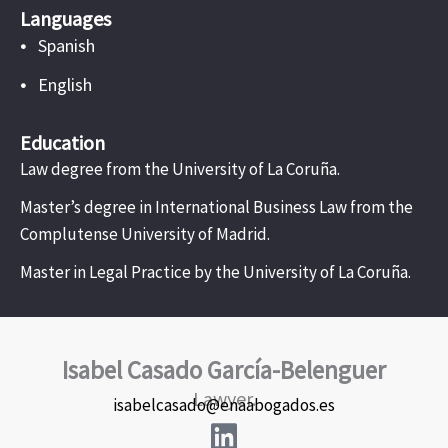
Languages
•
Spanish
•
English
Education
Law degree from the University of La Coruña.
Master’s degree in International Business Law from the
Complutense University of Madrid.
Master in Legal Practice by the University of La Coruña.
Isabel Casado García-Belenguer
Lawyer.
isabelcasado@enaabogados.es